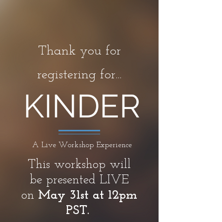
Thank you for
registering for...
KINDER
A Live Workshop Experience
This workshop will
be presented LIVE
on
May 31st at 12pm
PST.