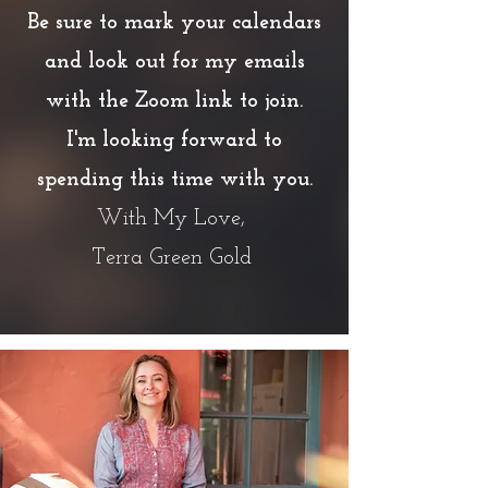
Be sure to mark your calendars
and look out for my emails
with the Zoom link to join.
I'm looking forward to
spending this time with you.
With My Love,
Terra Green Gold
Presented by Terra Green Gold
Founder at Terra Gold Wellness