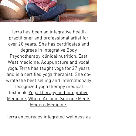
Terra has been an integrative health
practitioner and professional artist for
over 20 years. She has certificates and
degrees in Integrative Body
Psychotherapy, clinical nutrition, East
West medicine, Acupuncture and vocal
yoga. Terra has taught yoga for 27 years
and is a certified yoga therapist. She co-
wrote the best selling and internationally
recognized yoga therapy medical
textbook,
Yoga Therapy and Integrative
Medicine:
Where Ancient Science Meets
Modern Medicine.
Terra encourages integrated wellness as
it is the container for the creative to
move throughout us. Throughout her life
she has woven arts, culture and the