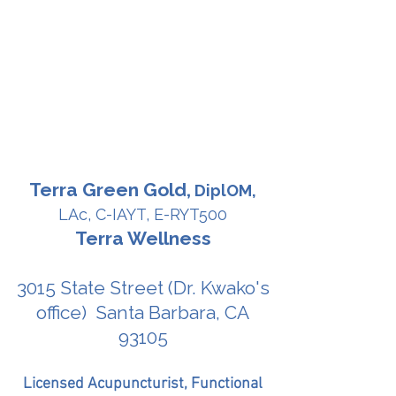
Terra Green Gold,
DiplOM,
LAc, C-IAYT, E-RYT500
Terra Wellness
3015 State Street (Dr. Kwako's
office) Santa Barbara, CA
93105
Licensed Acupuncturist, Functional