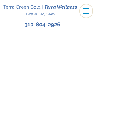
Terra Green Gold
|
Terra Wellness
DiplOM, LAc, C-IAYT
310-804-2926