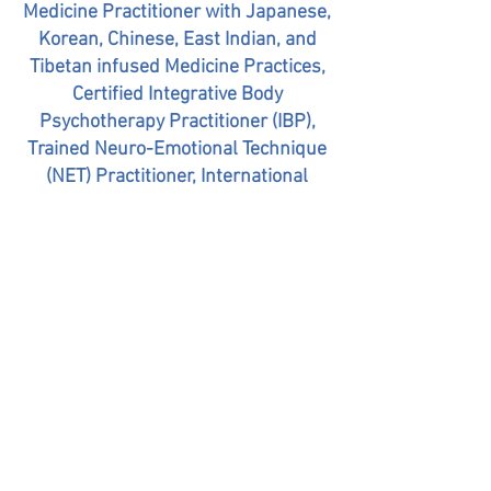
Medicine Practitioner with Japanese,
Korean, Chinese, East Indian, and
Tibetan infused Medicine Practices,
Certified Integrative Body
Psychotherapy Practitioner (IBP),
Trained Neuro-Emotional Technique
(NET) Practitioner, International
Certified Yoga Therapist, Vocal Yoga
and Frequency Medicine Specialist
310-804-2926