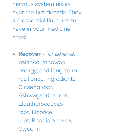
nervous system elixirs
over the last decade. They
are essential tinctures to
have in your medicine
chest.
Recover
- for adrenal
balance, renewed
energy, and long-term
resilience. Ingredients:
Ginseng root,
Ashwagandha root,
Eleutherococcus
root, Licorice
root, Rhodiola rosea,
Glycerin