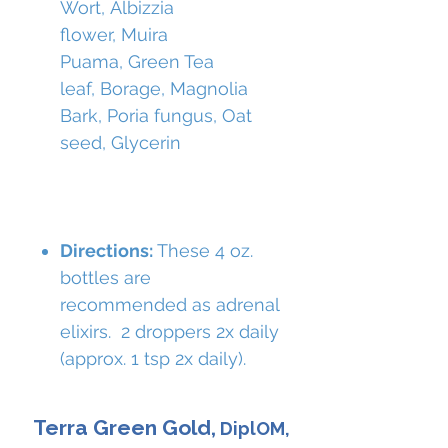
Wort, Albizzia
flower, Muira
Puama, Green Tea
leaf, Borage, Magnolia
Bark, Poria fungus, Oat
seed, Glycerin
Directions:
These 4 oz.
bottles are
recommended as adrenal
elixirs. 2 droppers 2x daily
(approx. 1 tsp 2x daily).
Terra Green Gold,
DiplOM,