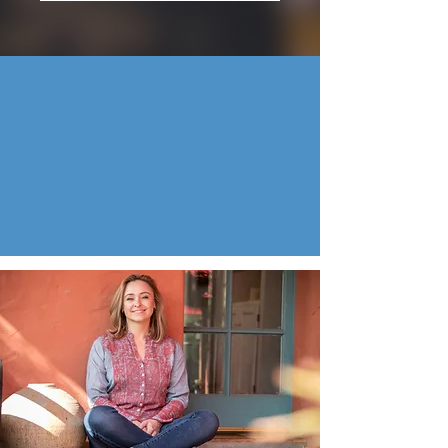
Presented by Terra Green Gold
Founder at Terra Gold Wellness