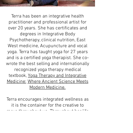
Terra has been an integrative health
practitioner and professional artist for
over 20 years. She has certificates and
degrees in Integrative Body
Psychotherapy, clinical nutrition, East
West medicine, Acupuncture and vocal
yoga. Terra has taught yoga for 27 years
and is a certified yoga therapist. She co-
wrote the best selling and internationally
recognized yoga therapy medical
textbook,
Yoga Therapy and Integrative
Medicine:
Where Ancient Science Meets
Modern Medicine.
Terra encourages integrated wellness as
it is the container for the creative to
move throughout us. Throughout her life
she has woven arts, culture and the
creative with wellness, spirituality and
ritual to create her own vibrant life. She