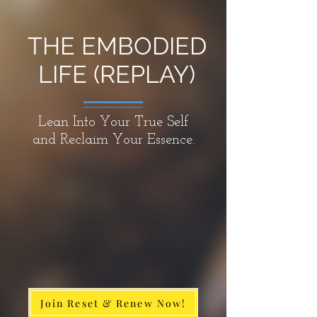
THE EMBODIED
LIFE (REPLAY)
Lean Into Your True Self
and Reclaim Your Essence.
Join Reset & Renew Now!