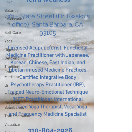
Love
Balance
3015 State Street (Dr. Kwako's
Celebrating
office) Santa Barbara, CA
Life
93105
Self-Care
Yoga
Licensed Acupuncturist, Functional
Digestion
Medicine Practitioner with Japanese,
Detoxing
Korean, Chinese, East Indian, and
Traditional
Tibetan infused Medicine Practices,
Chinese
Medicine
Certified Integrative Body
Psychotherapy Practitioner (IBP),
Qi
Trained Neuro-Emotional Technique
Mantras
(NET) Practitioner, International
Personal
Certified Yoga Therapist, Vocal Yoga
Boundaries
and Frequency Medicine Specialist
Transformation
Visualize
310-804-2926