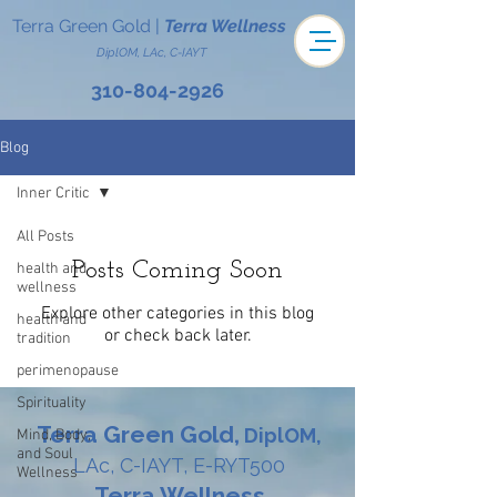
Terra Green Gold
|
Terra Wellness
DiplOM, LAc, C-IAYT
310-804-2926
Blog
Inner Critic
All Posts
Posts Coming Soon
health and
wellness
Explore other categories in this blog
health and
or check back later.
tradition
perimenopause
Spirituality
Terra Green Gold,
DiplOM,
Mind, Body,
and Soul
LAc, C-IAYT, E-RYT500
Wellness
Terra Wellness